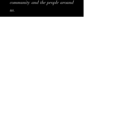
community and the people around
us.
Join us as we make waves in the
world of fashion, one garment at a
time. With each design, we aim to
bring together the beauty of
confidence, the energy of
community, and the endless
potential of fashion. Let's create a
movement where style flows
effortlessly, positivity abounds,
and love for our world is always
in fashion.