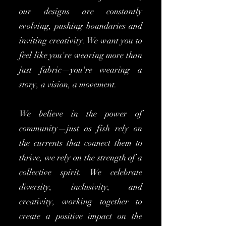
our designs are constantly
evolving, pushing boundaries and
inviting creativity. We want you to
feel like you're wearing more than
just fabric—you're wearing a
story, a vision, a movement.
We believe in the power of
community—just as fish rely on
the currents that connect them to
thrive, we rely on the strength of a
collective spirit. We celebrate
diversity, inclusivity, and
creativity, working together to
create a positive impact on the