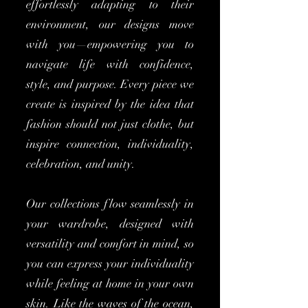
effortlessly adapting to their
environment, our designs move
with you—empowering you to
navigate life with confidence,
style, and purpose. Every piece we
create is inspired by the idea that
fashion should not just clothe, but
inspire connection, individuality,
celebration, and unity.
Our collections flow seamlessly in
your wardrobe, designed with
versatility and comfort in mind, so
you can express your individuality
while feeling at home in your own
skin. Like the waves of the ocean,