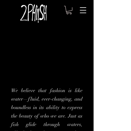
We believe that fashion is like
water—fluid, ever-changing, and
boundless in its ability to express
the beauty of who we are. Just as
fish glide through waters,